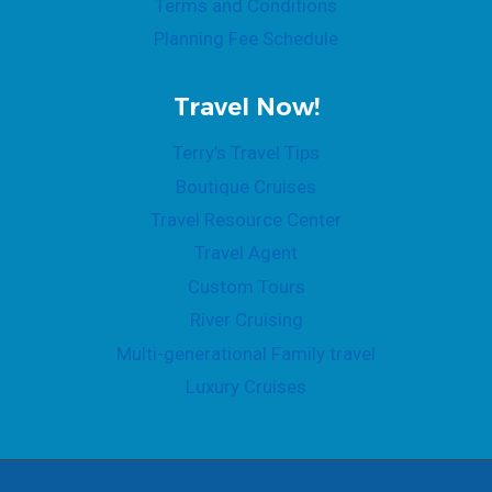
Terms and Conditions
Planning Fee Schedule
Travel Now!
Terry’s Travel Tips
Boutique Cruises
Travel Resource Center
Travel Agent
Custom Tours
River Cruising
Multi-generational Family travel
Luxury Cruises