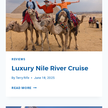
REVIEWS
Luxury Nile River Cruise
By
Terry Rife
June 18, 2025
LUXURY
READ MORE
NILE
RIVER
CRUISE