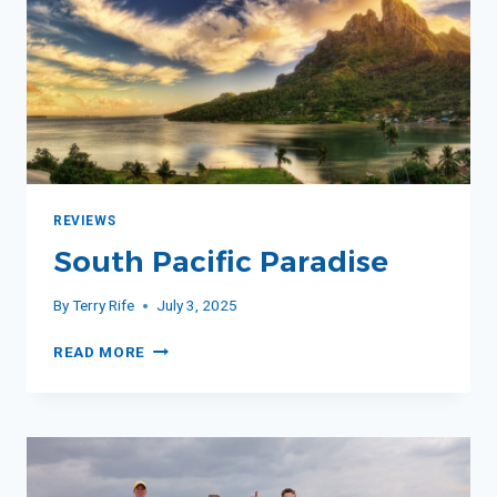
REVIEWS
South Pacific Paradise
By
Terry Rife
July 3, 2025
SOUTH
READ MORE
PACIFIC
PARADISE