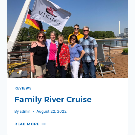
REVIEWS
Family River Cruise
By
admin
August 22, 2022
FAMILY
READ MORE
RIVER