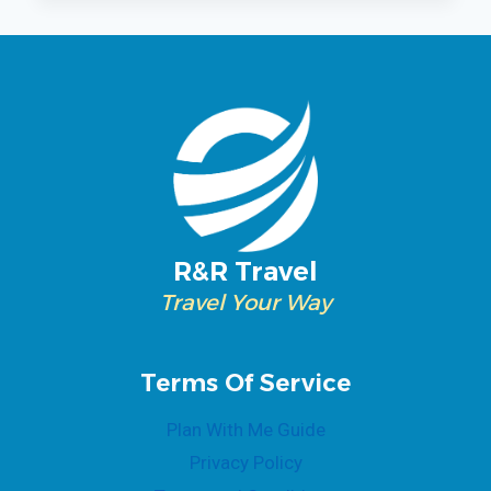
CRUISE
R&R Travel
Travel Your Way
Terms Of Service
Plan With Me Guide
Privacy Policy